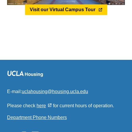
Visit our Virtual Campus Tour
E-mail:
uclahousing@housing.ucla.edu
(link
sends
Please check
here
for current hours of operation.
email)
Department Phone Numbers