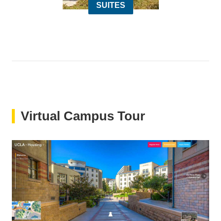
SUITES
Virtual Campus Tour