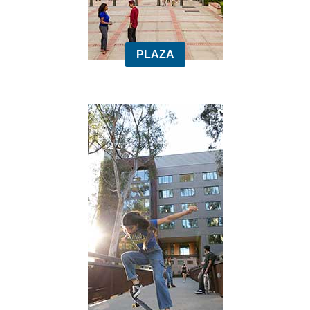
PLAZA