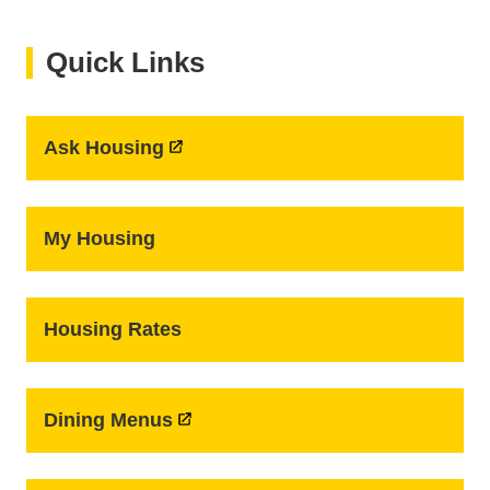
Quick Links
Ask Housing
My Housing
Housing Rates
Dining Menus