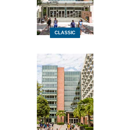
CLASSIC