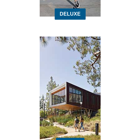
DELUXE