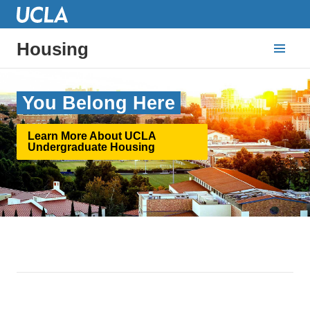
Housing
You Belong Here
Learn More About UCLA
Undergraduate Housing