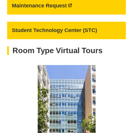
Maintenance Request
Student Technology Center (STC)
Room Type Virtual Tours