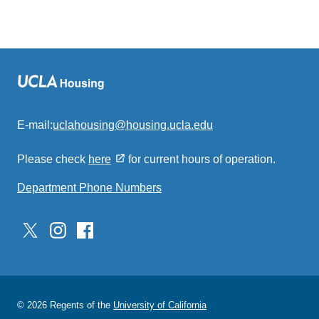
E-mail:
uclahousing@housing.ucla.edu
(link
sends
Please check
here
for current hours of operation.
email)
Department Phone Numbers
© 2026 Regents of the
University of California