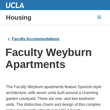
Housing
Faculty Accommodations
Faculty Weyburn
Apartments
The Faculty Weyburn apartments feature Spanish-style
architecture, with seven units built around a charming
garden courtyard. There are one- and two-bedroom
units. The distinctive charm and design of this complex