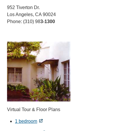
952 Tiverton Dr.
Los Angeles, CA 90024
Phone: (310) 98
3-1300
Virtual Tour & Floor Plans
1 bedroom