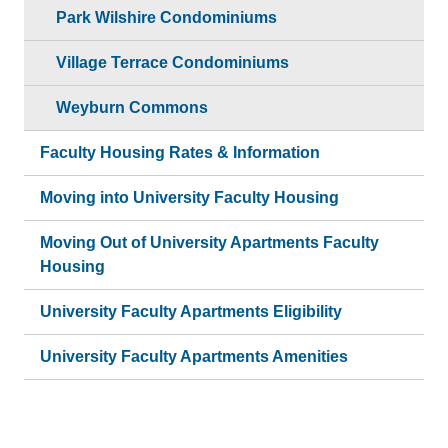
Park Wilshire Condominiums
Village Terrace Condominiums
Weyburn Commons
Faculty Housing Rates & Information
Moving into University Faculty Housing
Moving Out of University Apartments Faculty
Housing
University Faculty Apartments Eligibility
University Faculty Apartments Amenities