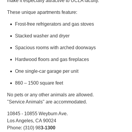
make it especially attractive to UCLA faculty.
These unique apartments feature:
Frost-free refrigerators and gas stoves
Stacked washer and dryer
Spacious rooms with arched doorways
Hardwood floors and gas fireplaces
One single-car garage per unit
860 – 1500 square feet
No pets or any other animals are allowed.
"Service Animals" are accommodated.
10845 - 10855 Weyburn Ave.
Los Angeles, CA 90024
Phone: (310) 98
3-1300