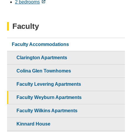
2 bedrooms
Faculty
Faculty Accommodations
Clarington Apartments
Colina Glen Townhomes
Faculty Levering Apartments
Faculty Weyburn Apartments
Faculty Wilkins Apartments
Kinnard House