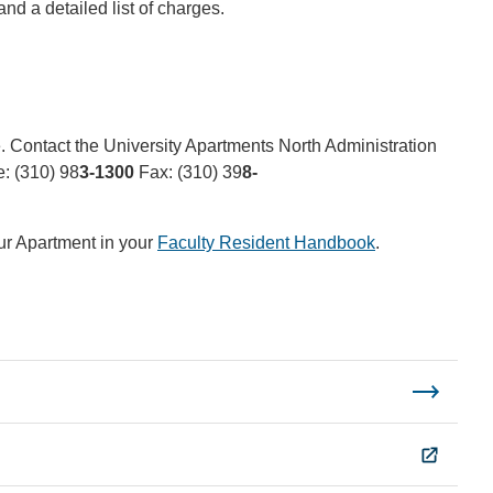
nd a detailed list of charges.
 Contact the University Apartments North Administration
: (310) 98
3-1300
Fax: (310) 39
8-
ur Apartment in your
Faculty Resident Handbook
.