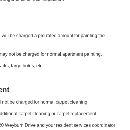
 will be charged a pro-rated amount for painting the
 may not be charged for normal apartment painting.
ks, large holes, etc.
ent
l not be charged for normal carpet cleaning.
ditional carpet cleaning or carpet replacement.
020 Weyburn Drive and your resident services coordinator