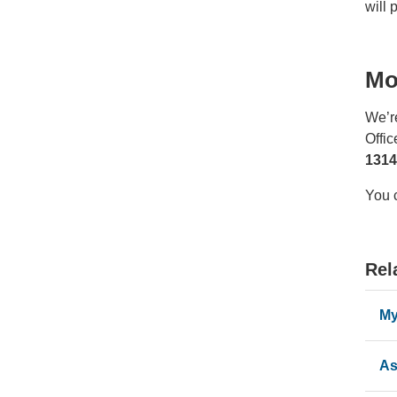
will 
Mo
We’r
Offi
1314
You 
Rel
My
As