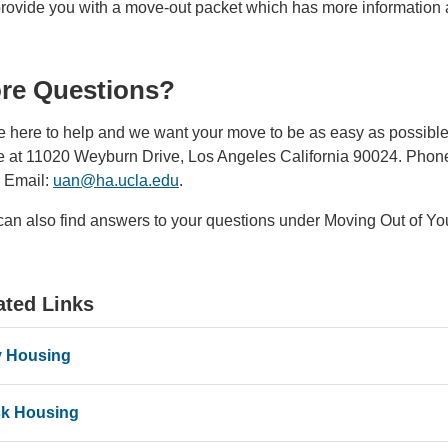
provide you with a move-out packet which has more information a
re Questions?
e here to help and we want your move to be as easy as possible.
ce at 11020 Weyburn Drive, Los Angeles California 90024. Phone
Email:
uan@ha.ucla.edu
(link
.
sends
can also find answers to your questions under Moving Out of Yo
email)
ated Links
 Housing
k Housing