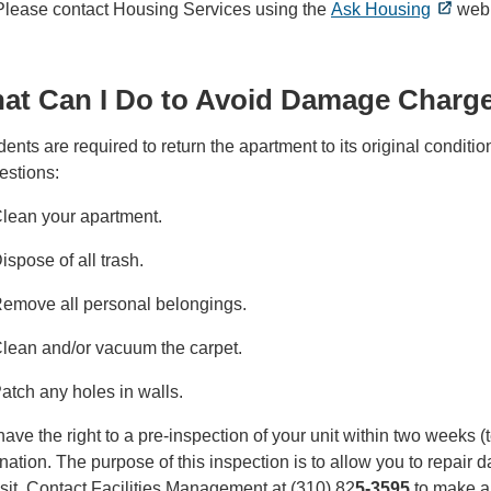
 Please contact Housing Services using the
Ask Housing
web 
at Can I Do to Avoid Damage Charg
ents are required to return the apartment to its original condit
estions:
lean your apartment.
ispose of all trash.
emove all personal belongings.
lean and/or vacuum the carpet.
atch any holes in walls.
ave the right to a pre-inspection of your unit within two weeks 
nation. The purpose of this inspection is to allow you to repair 
it. Contact Facilities Management at (310) 82
5-3595
to make ar