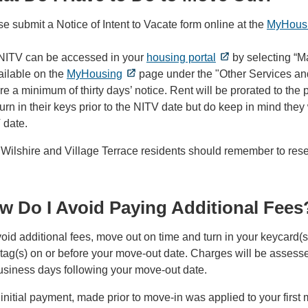
e submit a Notice of Intent to Vacate form online at the
MyHous
NITV can be accessed in your
housing portal
by selecting “M
ailable on the
MyHousing
page under the "Other Services and
re a minimum of thirty days’ notice. Rent will be prorated to th
urn in their keys prior to the NITV date but do keep in mind they 
 date.
Wilshire and Village Terrace residents should remember to reser
w Do I Avoid Paying Additional Fees
oid additional fees, move out on time and turn in your keycard(
ag(s) on or before your move-out date. Charges will be assessed
usiness days following your move-out date.
initial payment, made prior to move-in was applied to your firs