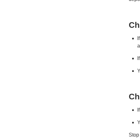
Ch
I
a
I
Y
Ch
I
Y
Stop 