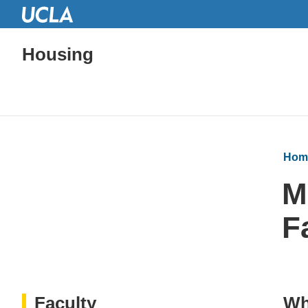
Housing
Hom
M
F
Faculty
Wh