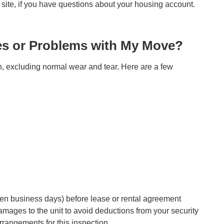
site, if you have questions about your housing account.
es or Problems with My Move?
ion, excluding normal wear and tear. Here are a few
(ten business days) before lease or rental agreement
damages to the unit to avoid deductions from your security
rangements for this inspection.