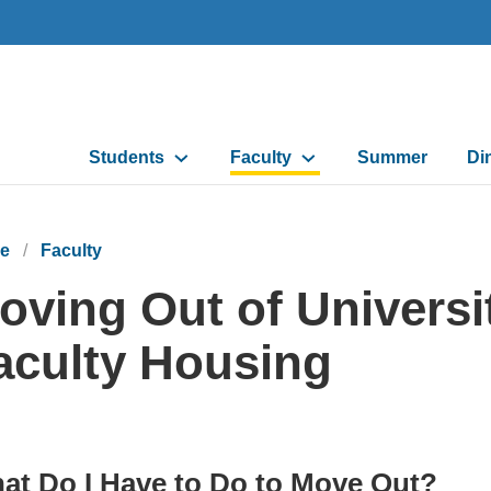
Main
Students
Faculty
Summer
Di
navigation
e
Faculty
oving Out of Universi
aculty Housing
at Do I Have to Do to Move Out?