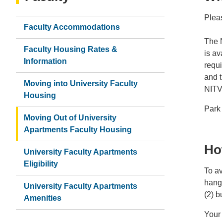
Pleas
Faculty Accommodations
The 
Faculty Housing Rates &
is av
Information
requi
and t
Moving into University Faculty
NITV
Housing
Park 
Moving Out of University
Apartments Faculty Housing
Ho
University Faculty Apartments
Eligibility
To av
hangt
University Faculty Apartments
(2) b
Amenities
Your 