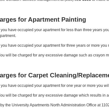
arges for Apartment Painting
f you have occupied your apartment for less than three years you
partment.
f you have occupied your apartment for three years or more you
ou will be charged for any excessive damage such as crayon mar
arges for Carpet Cleaning/Replacem
f you have occupied your apartment for one year or more you wil
ou will be charged for any excessive damage which results in ad
by the University Apartments North Administration Office at 11