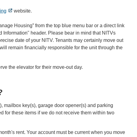
ing
website.
anage Housing” from the top blue menu bar or a direct link
 Information" header. Please bear in mind that NITVs
e precise date of your NITV. Tenants may certainly move out
will remain financially responsible for the unit through the
ve the elevator for their move-out day.
?
s), mailbox key(s), garage door opener(s) and parking
 for these items if we do not receive them within two
t month's rent. Your account must be current when you move