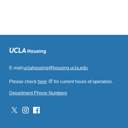
E-mail:
uclahousing@housing.ucla.edu
(link
sends
Please check
here
for current hours of operation.
email)
Department Phone Numbers