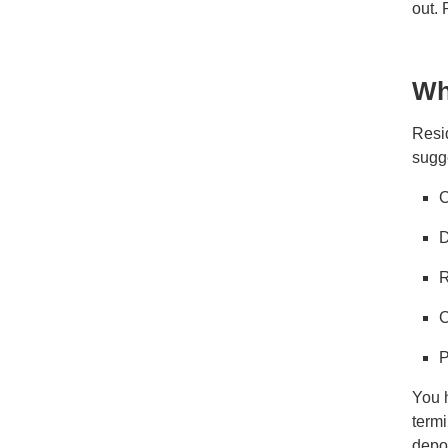
out.
Wh
Resid
sugg
C
D
R
C
P
You h
termi
depos