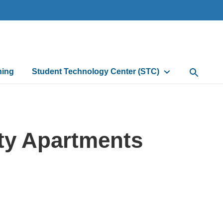
ning
Student Technology Center (STC)
Open Sea
ty Apartments