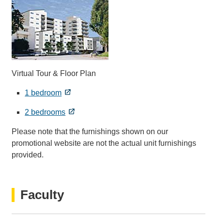
Virtual Tour & Floor Plan
1 bedroom
2 bedrooms
Please note that the furnishings shown on our
promotional website are not the actual unit furnishings
provided.
Faculty