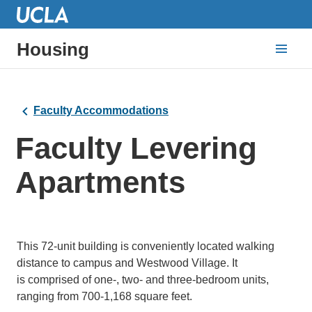
Housing
Faculty Accommodations
Faculty Levering
Apartments
This 72-unit building is conveniently located walking
distance to campus and Westwood Village. It
is comprised of one-, two- and three-bedroom units,
ranging from 700-1,168 square feet.