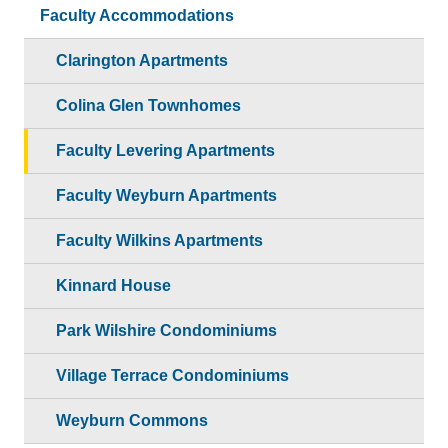
Faculty Accommodations
Clarington Apartments
Colina Glen Townhomes
Faculty Levering Apartments
Faculty Weyburn Apartments
Faculty Wilkins Apartments
Kinnard House
Park Wilshire Condominiums
Village Terrace Condominiums
Weyburn Commons