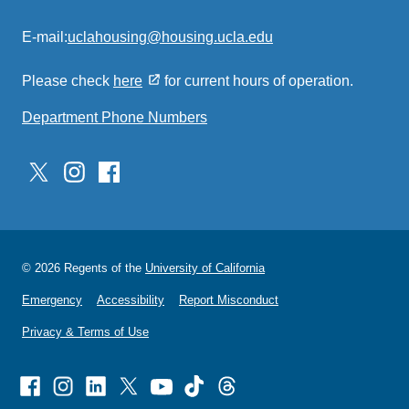
E-mail:
uclahousing@housing.ucla.edu
(link
sends
Please check
here
for current hours of operation.
email)
Department Phone Numbers
© 2026 Regents of the
University of California
Emergency
Accessibility
Report Misconduct
Privacy & Terms of Use
Facebook
Instagram
Linked
X
Youtube
TikTok
Threads