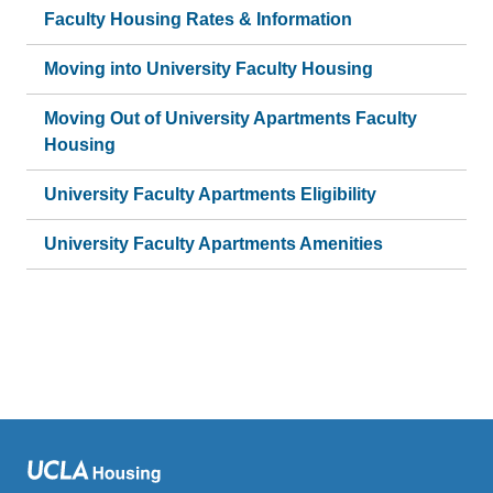
Faculty Housing Rates & Information
Moving into University Faculty Housing
Moving Out of University Apartments Faculty
Housing
University Faculty Apartments Eligibility
University Faculty Apartments Amenities