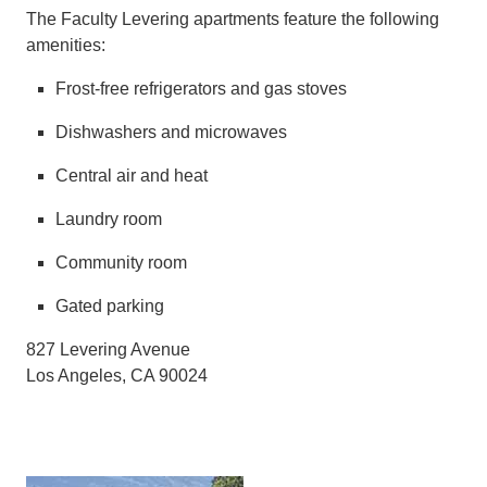
The Faculty Levering apartments feature the following
amenities:
Frost-free refrigerators and gas stoves
Dishwashers and microwaves
Central air and heat
Laundry room
Community room
Gated parking
827 Levering Avenue
Los Angeles, CA 90024