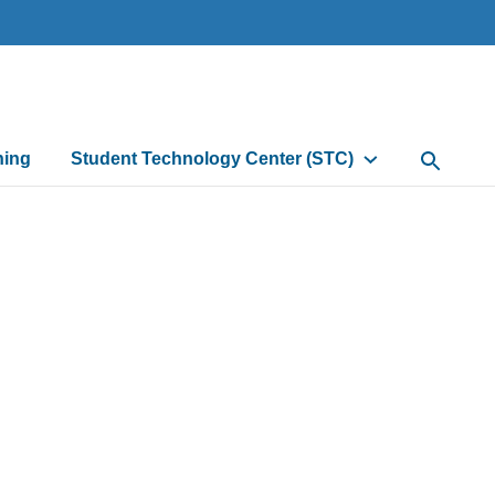
ning
Student Technology Center (STC)
Open Sea