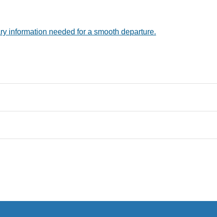
ry information needed for a smooth departure.