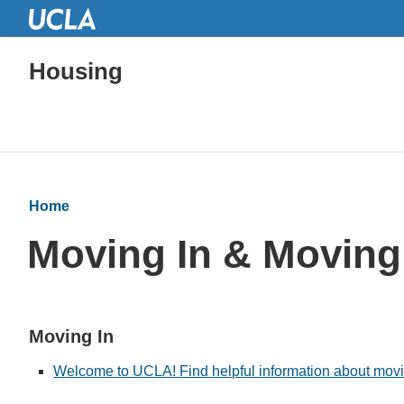
Housing
Home
Moving In & Moving
Moving In
Welcome to UCLA! Find helpful information about moving 