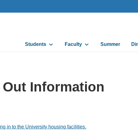
Main
Students
Faculty
Summer
Di
navigation
 Out Information
in to the University housing facilities.