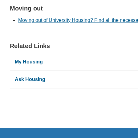
Moving out
Moving out of University Housing? Find all the necessa
Related Links
My Housing
Ask Housing